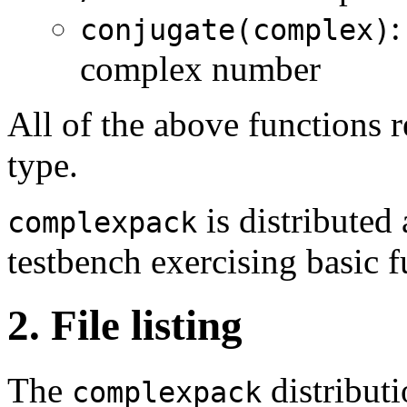
:
conjugate(complex)
complex number
All of the above functions 
type.
is distribute
complexpack
testbench exercising basic f
2. File listing
The
distributi
complexpack