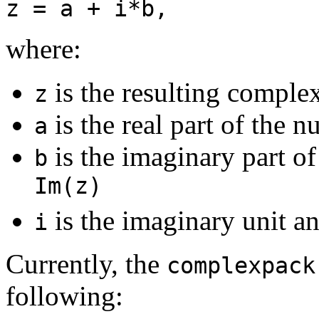
z = a + i*b,
where:
is the resulting compl
z
is the real part of the 
a
is the imaginary part o
b
Im(z)
is the imaginary unit a
i
Currently, the
complexpack
following: