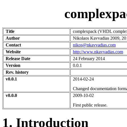
complexpa
Title
complexpack (VHDL complex 
Author
Nikolaos Kavvadias 2009, 20
Contact
nikos@nkavvadias.com
Website
http://www.nkavvadias.com
Release Date
24 February 2014
Version
0.0.1
Rev. history
v0.0.1
2014-02-24
Changed documentation format 
v0.0.0
2009-10-02
First public release.
1. Introduction