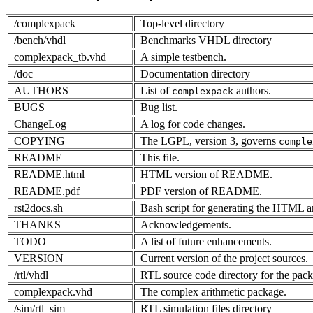
/complexpack
Top-level directory
/bench/vhdl
Benchmarks VHDL directory
complexpack_tb.vhd
A simple testbench.
/doc
Documentation directory
AUTHORS
List of
authors.
complexpack
BUGS
Bug list.
ChangeLog
A log for code changes.
COPYING
The LGPL, version 3, governs
comple
README
This file.
README.html
HTML version of README.
README.pdf
PDF version of README.
rst2docs.sh
Bash script for generating the HTML 
THANKS
Acknowledgements.
TODO
A list of future enhancements.
VERSION
Current version of the project sources.
/rtl/vhdl
RTL source code directory for the pac
complexpack.vhd
The complex arithmetic package.
/sim/rtl_sim
RTL simulation files directory