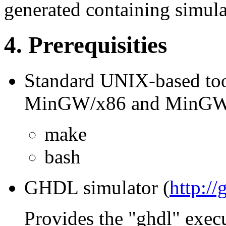
generated containing simulat
4. Prerequisities
Standard UNIX-based too
MinGW/x86 and MinGW
make
bash
GHDL simulator (
http://
Provides the "ghdl" exec