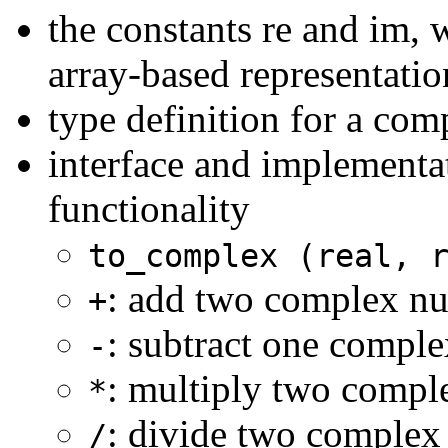
the constants re and im, 
array-based representati
type definition for a co
interface and implementa
functionality
to_complex (real, 
: add two complex n
+
: subtract one compl
-
: multiply two comp
*
: divide two comple
/