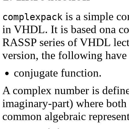
is a simple co
complexpack
in VHDL. It is based ona co
RASSP series of VHDL lec
version, the following have
conjugate function.
A complex number is defined
imaginary-part) where both 
common algebraic represent