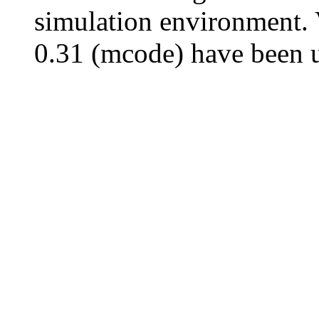
simulation environment. 
0.31 (mcode) have been u