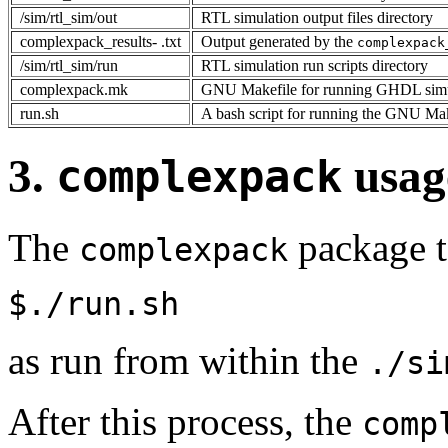
/sim/rtl_sim/out
RTL simulation output files directory
complexpack_results- .txt
Output generated by the
complexpack
/sim/rtl_sim/run
RTL simulation run scripts directory
complexpack.mk
GNU Makefile for running GHDL simu
run.sh
A bash script for running the GNU Ma
3.
usag
complexpack
The
package te
complexpack
$./run.sh
as run from within the
./si
After this process, the
comp