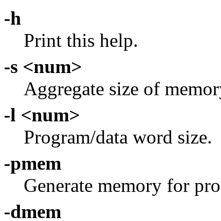
-h
Print this help.
-s <num>
Aggregate size of memory
-l <num>
Program/data word size.
-pmem
Generate memory for pro
-dmem