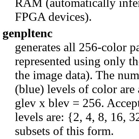
RAM (automatically infe
FPGA devices).
genpltenc
generates all 256-color p
represented using only th
the image data). The numb
(blue) levels of color are
glev x blev = 256. Accep
levels are: {2, 4, 8, 16, 
subsets of this form.