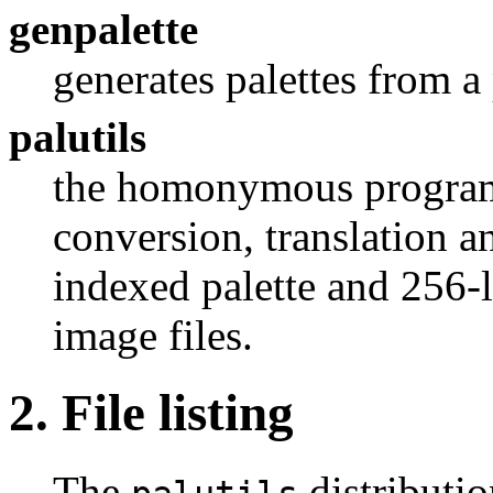
genpalette
generates palettes from a 
palutils
the homonymous program 
conversion, translation a
indexed palette and 256-
image files.
2. File listing
The
distributio