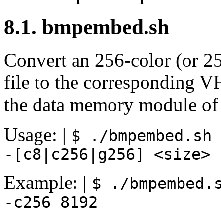
8.1. bmpembed.sh
Convert an 256-color (or 2
file to the corresponding V
the data memory module of 
Usage: |
$ ./bmpembed.sh
-[c8|c256|g256]
<size>
Example: |
$ ./bmpembed.
-c256
8192