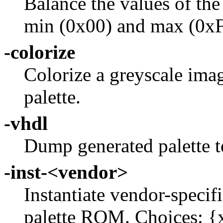
Balance the values of th
min (0x00) and max (0xF
-colorize
Colorize a greyscale imag
palette.
-vhdl
Dump generated palett
-inst-<vendor>
Instantiate vendor-specif
palette ROM. Choices: {