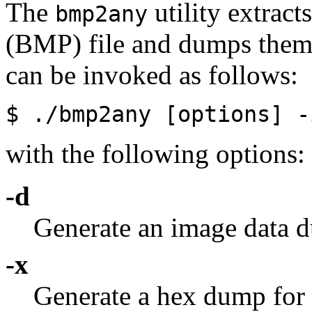
The
utility extract
bmp2any
(BMP) file and dumps them 
can be invoked as follows:
$ ./bmp2any [options]
-
with the following options:
-d
Generate an image data 
-x
Generate a hex dump for