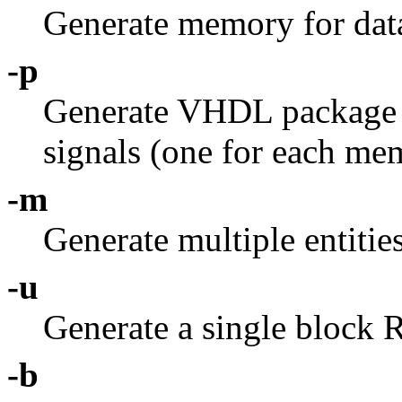
Generate memory for data
-p
Generate VHDL package
signals (one for each me
-m
Generate multiple entit
-u
Generate a single block
-b