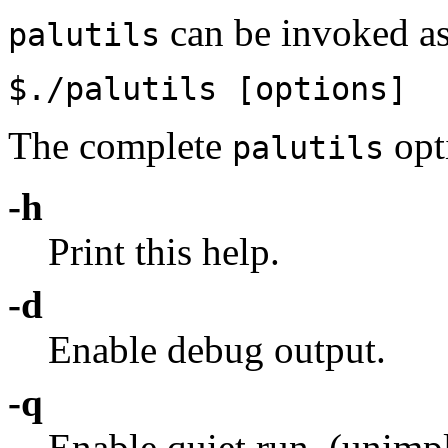
can be invoked as
palutils
$./palutils
[options]
The complete
opti
palutils
-h
Print this help.
-d
Enable debug output.
-q
Enable quiet run. (unim