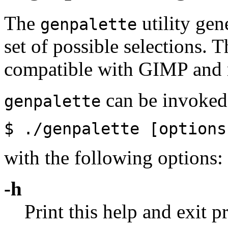
The
utility gen
genpalette
set of possible selections. T
compatible with GIMP and 
can be invoked 
genpalette
$ ./genpalette [option
with the following options:
-h
Print this help and exit 