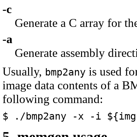
-c
Generate a C array for th
-a
Generate assembly directi
Usually,
is used fo
bmp2any
image data contents of a BM
following command:
$ ./bmp2any
-x
-i
${img
5. memgen usage