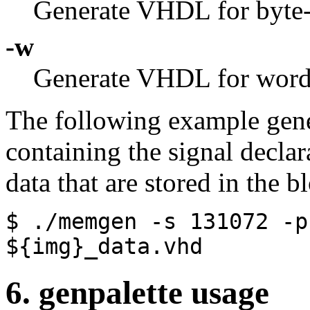
Generate VHDL for byte
-w
Generate VHDL for word
The following example gen
containing the signal declara
data that are stored in the 
$ ./memgen
-s
131072
-p
${img}_data.vhd
6. genpalette usage