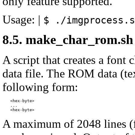
only feature supported.
Usage: |
$ ./imgprocess.s
8.5. make_char_rom.sh
A script that creates a fo
data file. The ROM data (tex
following form:
<hex-byte>

...

A maximum of 2048 lines (