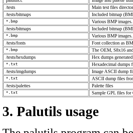
palutils.c
Image and palette util
/tests
Main test files directo
/tests/bitmaps
Included bitmap (BMP)
*.bmp
Various BMP images.
/tests/bitmaps
Included bitmap (BMP)
*.bmp
Various BMP images.
/tests/fonts
Font collection as BM
*.bmp
The OEM, S8x16 and 
/tests/hexdumps
Hex dumps generated 
*.txt
Hexadecimal dumps f
/tests/imgdumps
Image ASCII dump fi
*.txt
ASCII dump files from
/tests/palettes
Palette files
*.txt
Sample GPL files for
3. Palutils usage
The palutils program can be