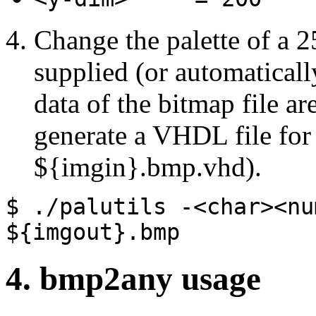
Change the palette of a 2
supplied (or automaticall
data of the bitmap file ar
generate a VHDL file for 
${imgin}.bmp.vhd).
$ ./palutils
-<char><nu
${imgout}.bmp
4. bmp2any usage