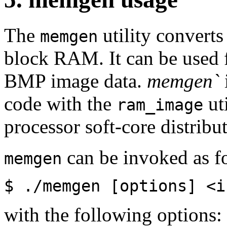
The
utility converts
memgen
block RAM. It can be used 
BMP image data.
memgen`
code with the
uti
ram_image
processor soft-core distrib
can be invoked as f
memgen
$ ./memgen [options] <i
with the following options: