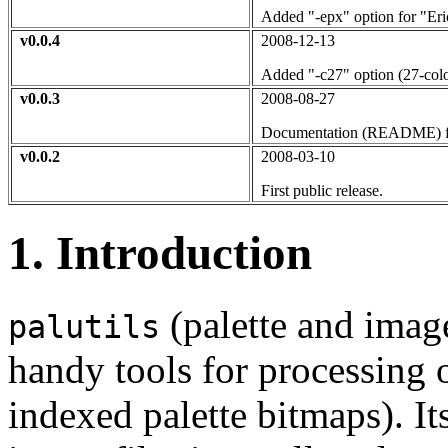
Added "-epx" option for "Eric
v0.0.4
2008-12-13
Added "-c27" option (27-colo
v0.0.3
2008-08-27
Documentation (README) f
v0.0.2
2008-03-10
First public release.
1. Introduction
(palette and image 
palutils
handy tools for processing o
indexed palette bitmaps). It