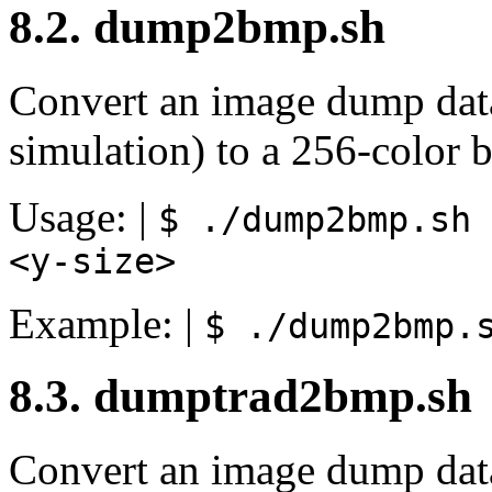
8.2. dump2bmp.sh
Convert an image dump dat
simulation) to a 256-color b
Usage: |
$ ./dump2bmp.sh
<y-size>
Example: |
$ ./dump2bmp.
8.3. dumptrad2bmp.sh
Convert an image dump dat