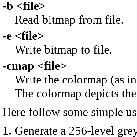
-b <file>
Read bitmap from file.
-e <file>
Write bitmap to file.
-cmap <file>
Write the colormap (as 
The colormap depicts the 
Here follow some simple u
Generate a 256-level gr