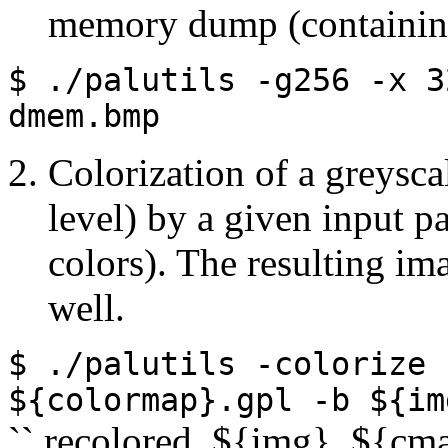
memory dump (containing
$ ./palutils
-g256
-x
3
dmem.bmp
Colorization of a greys
level) by a given input p
colors). The resulting im
well.
$ ./palutils
-colorize
${colormap}.gpl
-b
${im
`` recolored_${img}_${cm