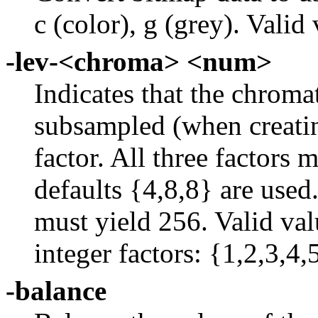
c (color), g (grey). Vali
-lev-<chroma> <num>
Indicates that the chroma
subsampled (when creatin
factor. All three factors 
defaults {4,8,8} are used.
must yield 256. Valid val
integer factors: {1,2,3,4,
-balance