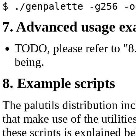
$ ./genpalette
-g256
-o
7. Advanced usage ex
TODO, please refer to "8.
being.
8. Example scripts
The palutils distribution in
that make use of the utiliti
these scripts is explained b