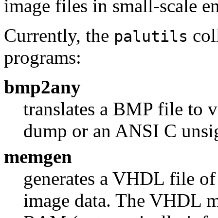
image files in small-scale 
Currently, the
col
palutils
programs:
bmp2any
translates a BMP file to 
dump or an ANSI C unsig
memgen
generates a VHDL file of
image data. The VHDL m