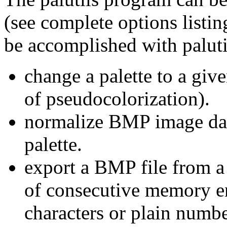
(see complete options listin
be accomplished with paluti
change a palette to a giv
of pseudocolorization).
normalize BMP image data
palette.
export a BMP file from 
of consecutive memory en
characters or plain numbe