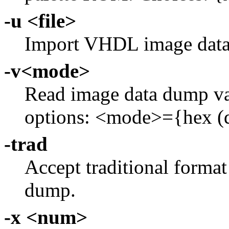
-u <file>
Import VHDL image dat
-v<mode>
Read image data dump va
options: <mode>={hex (de
-trad
Accept traditional forma
dump.
-x <num>