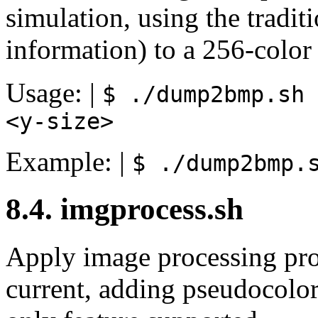
simulation, using the tradit
information) to a 256-color 
Usage: |
$ ./dump2bmp.sh
<y-size>
Example: |
$ ./dump2bmp.
8.4. imgprocess.sh
Apply image processing pro
current, adding pseudocolor