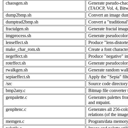
chaosgen.sh
Generate pseudo-chaot
(TAOCP, Vol. 4, Bitw
dump2bmp.sh
Convert an image dum
dumptrad2bmp.sh
Convert a "traditional
fractalgen.sh
Generate fractal imag
imgprocess.sh
Generate pseudocolor 
lenseffect.sh
Produce "lens-distort
make_char_rom.sh
Create a font charac
negeffect.sh
Produce "negative" i
roteffect.sh
Generate pseudocolor 
rwalkgen.sh
Generate random wal
sepiaeffect.sh
Apply the "Sepia" filt
/src
Source code directory
bmp2any.c
Bitmap file converter 
genpalette.c
Generates palettes fr
and mtpaint.
genpltenc.c
Generates all 256-col
relations (of the image
memgen.c
Program/data memory