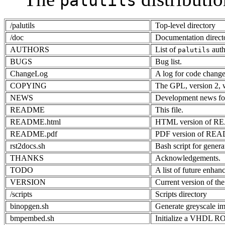
palutils
/palutils
Top-level directory
/doc
Documentation direct
AUTHORS
List of
auth
palutils
BUGS
Bug list.
ChangeLog
A log for code change
COPYING
The GPL, version 2,
NEWS
Development news fo
README
This file.
README.html
HTML version of 
README.pdf
PDF version of RE
rst2docs.sh
Bash script for gene
THANKS
Acknowledgements.
TODO
A list of future enhan
VERSION
Current version of the
/scripts
Scripts directory
binopgen.sh
Generate greyscale im
bmpembed.sh
Initialize a VHDL 