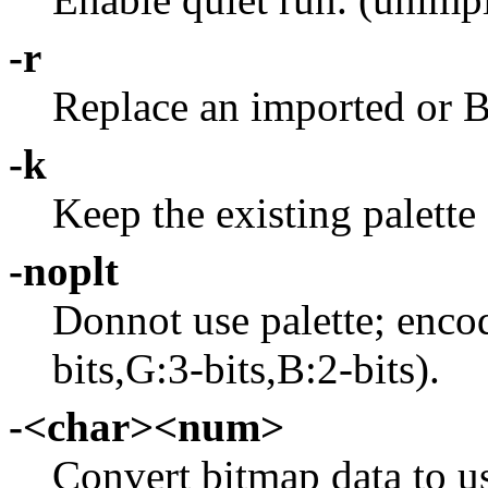
-r
Replace an imported or B
-k
Keep the existing palette
-noplt
Donnot use palette; enco
bits,G:3-bits,B:2-bits).
-<char><num>
Convert bitmap data to use