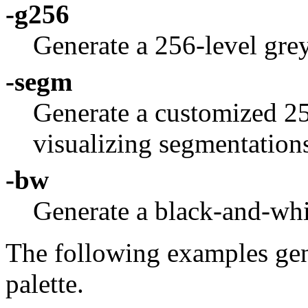
-g256
Generate a 256-level grey
-segm
Generate a customized 256
visualizing segmentation
-bw
Generate a black-and-whit
The following examples gen
palette.