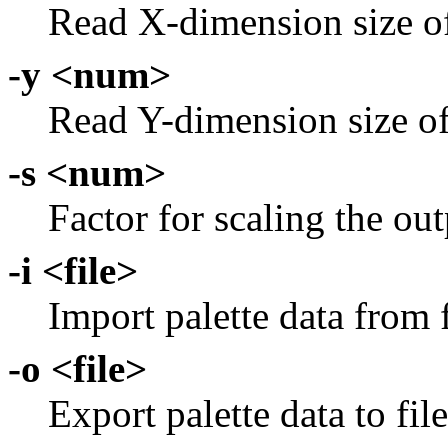
Read X-dimension size of
-y <num>
Read Y-dimension size of
-s <num>
Factor for scaling the ou
-i <file>
Import palette data from f
-o <file>
Export palette data to file