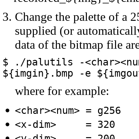
Change the palette of a 2
supplied (or automaticall
data of the bitmap file ar
$ ./palutils
-<char><nu
${imgin}.bmp
-e
${imgou
where for example:
<char><num>
= g256
<x-dim>
= 320
<y-dim>
= 200