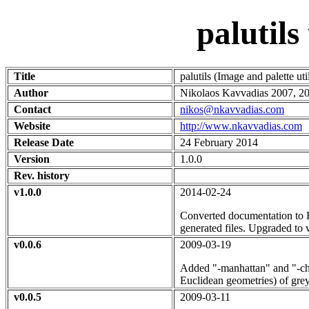
palutil
Title
palutils (Image and palette ut
Author
Nikolaos Kavvadias 2007, 20
Contact
nikos@nkavvadias.com
Website
http://www.nkavvadias.com
Release Date
24 February 2014
Version
1.0.0
Rev. history
v1.0.0
2014-02-24
Converted documentation to R
generated files. Upgraded to v
v0.0.6
2009-03-19
Added "-manhattan" and "-che
Euclidean geometries) of gre
v0.0.5
2009-03-11