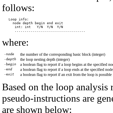
follows:
Loop info:

  node depth begin end exit

   int: int   Y/N  Y/N  Y/N

where:
-n
ode
the number of the corresponding basic block (integer)
-d
epth
the loop nesting depth (integer)
-b
egin
a boolean flag to report if a loop begins at the specified no
-e
nd
a boolean flag to report if a loop ends at the specified node
-e
xit
a boolean flag to report if an exit from the loop is possible
Based on the loop analysis r
pseudo-instructions are gen
are shown below: