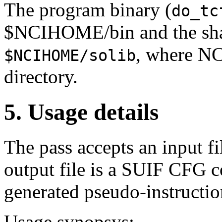
The program binary (
do_tc
$NCIHOME/bin and the shar
, where NC
$NCIHOME/solib
directory.
5. Usage details
The pass accepts an input f
output file is a SUIF CFG c
generated pseudo-instructio
Usage synopsys: