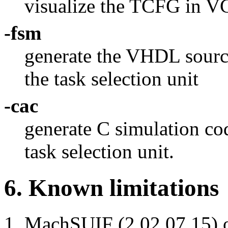
visualize the TCFG in V
-fsm
generate the VHDL sourc
the task selection unit
-cac
generate C simulation code
task selection unit.
6. Known limitations
MachSUIF (2.02.07.15) o