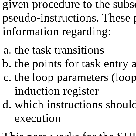
given procedure to the subs
pseudo-instructions. These 
information regarding:
the task transitions
the points for task entry 
the loop parameters (loop
induction register
which instructions shou
execution