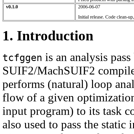
v0.1.0
2006-06-07
Initial release. Code clean-u
1. Introduction
is an analysis pass 
tcfggen
SUIF2/MachSUIF2 compiler 
performs (natural) loop anal
flow of a given optimization
input program) to its task c
also used to pass the static 