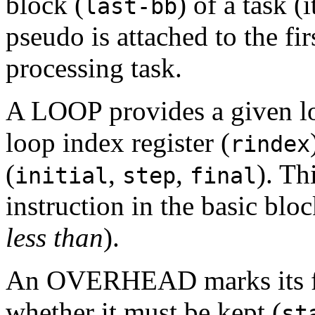
block (
) of a task 
last-bb
pseudo is attached to the fir
processing task.
A LOOP provides a given lo
loop index register (
rindex
(
,
,
). Th
initial
step
final
instruction in the basic blo
less than
).
An OVERHEAD marks its fo
whether it must be kept (
st