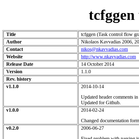
tcfggen
Title
tcfggen (Task control flow g
Author
Nikolaos Kavvadias 2006, 20
Contact
nikos@nkavvadias.com
Website
http://www.nkavvadias.com
Release Date
14 October 2014
Version
1.1.0
Rev. history
v1.1.0
2014-10-14
Updated header comments in
Updated for Github.
v1.0.0
2014-02-24
Changed documentation forma
v0.2.0
2006-06-27
Fixed problem with parsing i