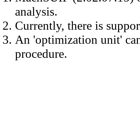
analysis.
Currently, there is suppor
An 'optimization unit' ca
procedure.