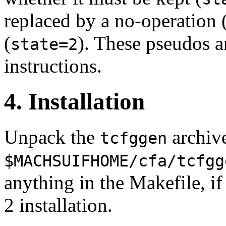
replaced by a no-operation 
(
). These pseudos ar
state=2
instructions.
4. Installation
Unpack the
archive
tcfggen
$MACHSUIFHOME/cfa/tcfgg
anything in the Makefile, 
2 installation.