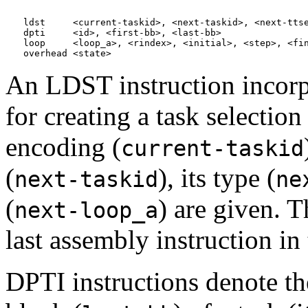
ldst     <current-taskid>, <next-taskid>, <next-ttse
dpti     <id>, <first-bb>, <last-bb>

loop     <loop_a>, <rindex>, <initial>, <step>, <fin
An LDST instruction incorp
for creating a task selectio
encoding (
current-taskid
(
), its type (
next-taskid
ne
(
) are given. T
next-loop_a
last assembly instruction in 
DPTI instructions denote the