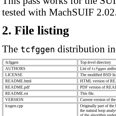
This pass works for the SUI
tested with MachSUIF 2.02
2. File listing
The
distribution in
tcfggen
/tcfggen
Top-level directory
AUTHORS
List of
autho
tcfggen
LICENSE
The modified BSD li
README.html
HTML version of 
README.pdf
PDF version of RE
README.rst
This file.
VERSION
Current version of the
lcugen.cpp
Originally part of the 
the natural loop analy
of the algorithm under