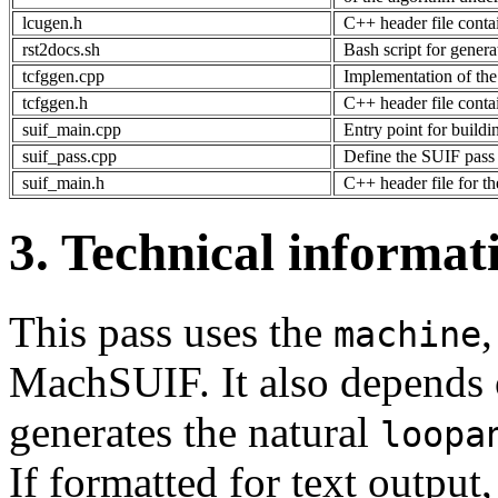
lcugen.h
C++ header file conta
rst2docs.sh
Bash script for gene
tcfggen.cpp
Implementation of th
tcfggen.h
C++ header file conta
suif_main.cpp
Entry point for build
suif_pass.cpp
Define the SUIF pass 
suif_main.h
C++ header file for t
3. Technical informat
This pass uses the
machine
MachSUIF. It also depends
generates the natural
loopa
If formatted for text output