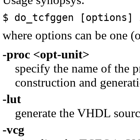
$ do_tcfggen [options] 
where options can be one (o
-proc <opt-unit>
specify the name of the
construction and generati
-lut
generate the VHDL source
-vcg