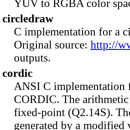
YUV to RGBA color spac
circledraw
C implementation for a ci
Original source:
http://w
outputs.
cordic
ANSI C implementation fo
CORDIC. The arithmetic r
fixed-point (Q2.14S). Th
generated by a modified v