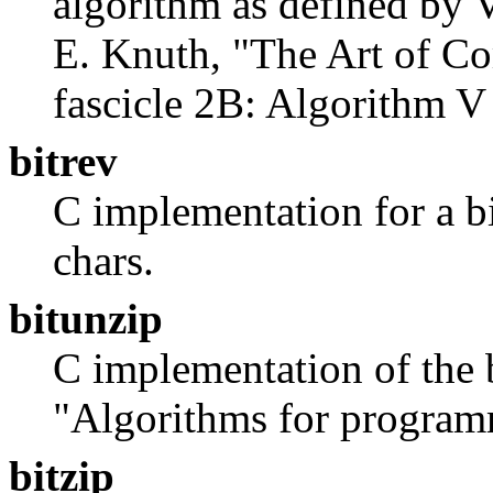
algorithm as defined by
E. Knuth, "The Art of C
fascicle 2B: Algorithm V 
bitrev
C implementation for a b
chars.
bitunzip
C implementation of the 
"Algorithms for program
bitzip