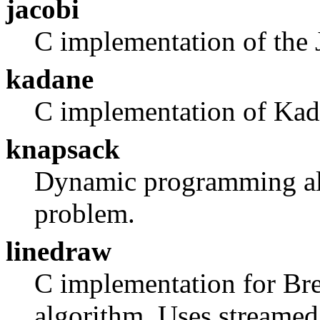
jacobi
C implementation of the 
kadane
C implementation of Kada
knapsack
Dynamic programming alg
problem.
linedraw
C implementation for Bre
algorithm. Uses streamed