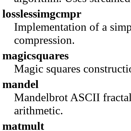
losslessimgcmpr
Implementation of a simp
compression.
magicsquares
Magic squares constructi
mandel
Mandelbrot ASCII fractal
arithmetic.
matmult