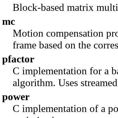
Block-based matrix multi
mc
Motion compensation proc
frame based on the corre
pfactor
C implementation for a ba
algorithm. Uses streamed
power
C implementation of a p