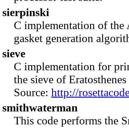
sierpinski
C implementation of the 
gasket generation algori
sieve
C implementation for pr
the sieve of Eratosthenes
Source:
http://rosettaco
smithwaterman
This code performs the 