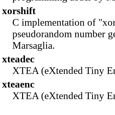
xorshift
C implementation of "xors
pseudorandom number ge
Marsaglia.
xteadec
XTEA (eXtended Tiny En
xteaenc
XTEA (eXtended Tiny En