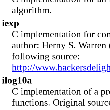
algorithm.
iexp
C implementation for com
author: Herny S. Warren 
following source:
http://www.hackersdeligh
ilog10a
C implementation of a pr
functions. Original sourc