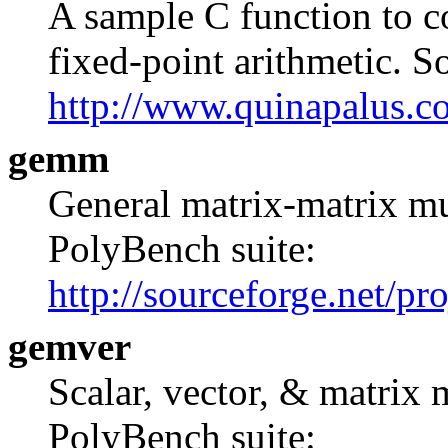
A sample C function to 
fixed-point arithmetic. S
http://www.quinapalus.c
gemm
General matrix-matrix mul
PolyBench suite:
http://sourceforge.net/pr
gemver
Scalar, vector, & matrix m
PolyBench suite: