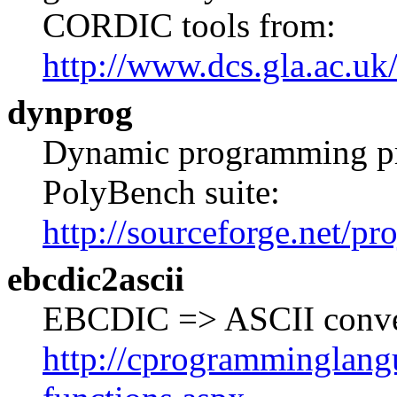
CORDIC tools from:
http://www.dcs.gla.ac.uk
dynprog
Dynamic programming pro
PolyBench suite:
http://sourceforge.net/pr
ebcdic2ascii
EBCDIC => ASCII convers
http://cprogramminglangu