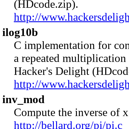
(HDcode.zip).
http://www.hackersdeligh
ilog10b
C implementation for com
a repeated multiplication
Hacker's Delight (HDcode
http://www.hackersdeligh
inv_mod
Compute the inverse of x
http://bellard.org/pi/pi.c