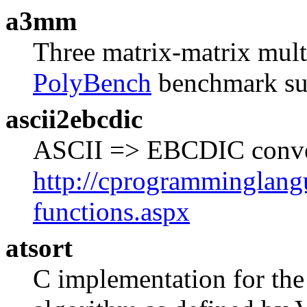
a3mm
Three matrix-matrix multi
PolyBench
benchmark sui
ascii2ebcdic
ASCII => EBCDIC convers
http://cprogramminglangu
functions.aspx
atsort
C implementation for the 