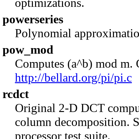
optimizations.
powerseries
Polynomial approximation
pow_mod
Computes (a^b) mod m. O
http://bellard.org/pi/pi.c
rcdct
Original 2-D DCT comput
column decomposition. So
processor test suite.