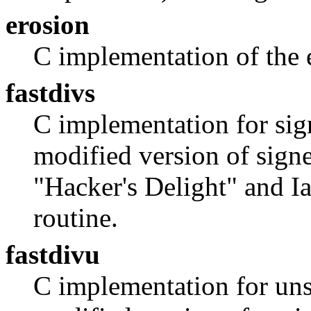
erosion
C implementation of the 
fastdivs
C implementation for sig
modified version of signe
"Hacker's Delight" and I
routine.
fastdivu
C implementation for uns