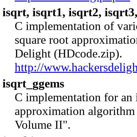
isqrt, isqrt1, isqrt2, isqrt3
C implementation of vari
square root approximation
Delight (HDcode.zip).
http://www.hackersdeligh
isqrt_ggems
C implementation for an 
approximation algorithm
Volume II".