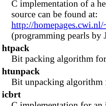
C implementation of a he
source can be found at:
http://homepages.cwi.nl/
(programming pearls by 
htpack
Bit packing algorithm for
htunpack
Bit unpacking algorithm 
icbrt
C implementation for an 