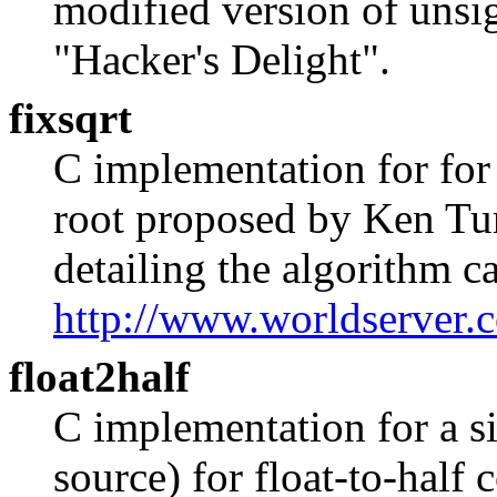
modified version of unsi
"Hacker's Delight".
fixsqrt
C implementation for for 
root proposed by Ken Tur
detailing the algorithm c
http://www.worldserver.
float2half
C implementation for a s
source) for float-to-half 