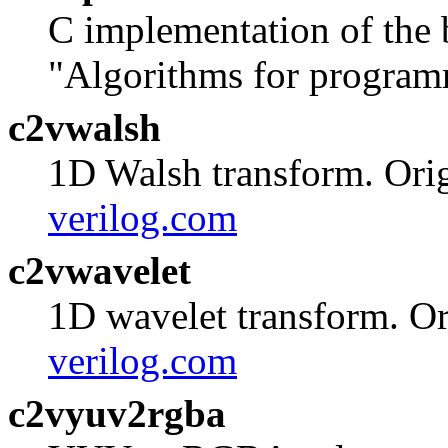
C implementation of the 
"Algorithms for program
c2vwalsh
1D Walsh transform. Orig
verilog.com
c2vwavelet
1D wavelet transform. Or
verilog.com
c2vyuv2rgba