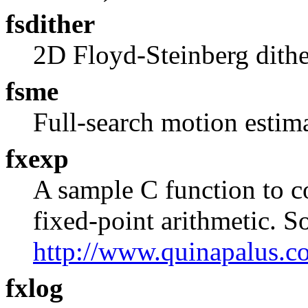
fsdither
2D Floyd-Steinberg dithe
fsme
Full-search motion estim
fxexp
A sample C function to 
fixed-point arithmetic. S
http://www.quinapalus.c
fxlog