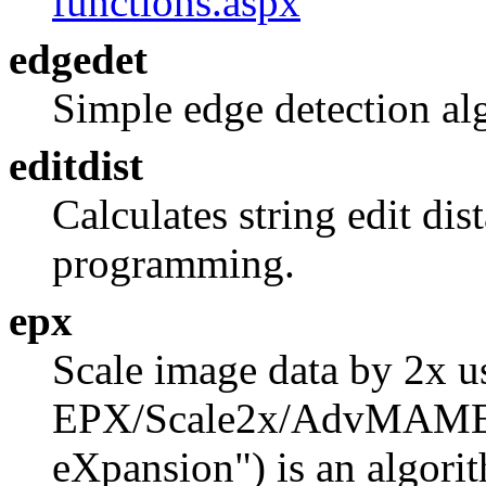
functions.aspx
edgedet
Simple edge detection al
editdist
Calculates string edit di
programming.
epx
Scale image data by 2x u
EPX/Scale2x/AdvMAME2x 
eXpansion") is an algori