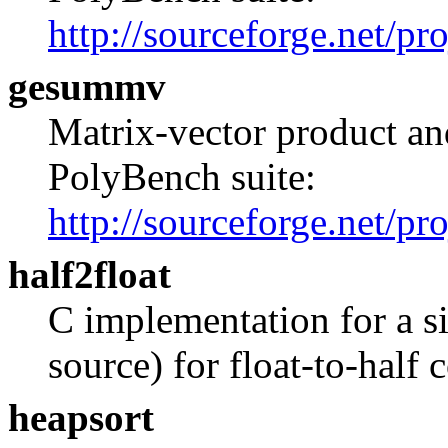
http://sourceforge.net/pr
gesummv
Matrix-vector product and
PolyBench suite:
http://sourceforge.net/pr
half2float
C implementation for a s
source) for float-to-half 
heapsort