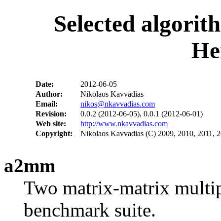
Selected algorit
He
Date:
2012-06-05
Author:
Nikolaos Kavvadias
Email:
nikos@nkavvadias.com
Revision:
0.0.2 (2012-06-05), 0.0.1 (2012-06-01)
Web site:
http://www.nkavvadias.com
Copyright:
Nikolaos Kavvadias (C) 2009, 2010, 2011, 
a2mm
Two matrix-matrix multipl
benchmark suite.