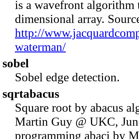
is a wavefront algorithm 
dimensional array. Sourc
http://www.jacquardcomp
waterman/
sobel
Sobel edge detection.
sqrtabacus
Square root by abacus al
Martin Guy @ UKC, June
programming abaci by M