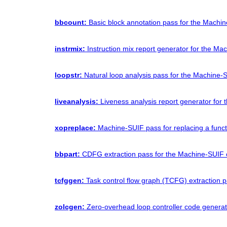
bbcount:
Basic block annotation pass for the Machi
instrmix:
Instruction mix report generator for the Ma
loopstr:
Natural loop analysis pass for the Machine-
liveanalysis:
Liveness analysis report generator for
xopreplace:
Machine-SUIF pass for replacing a funct
bbpart:
CDFG extraction pass for the Machine-SUIF 
tcfggen:
Task control flow graph (TCFG) extraction 
zolcgen:
Zero-overhead loop controller code generat