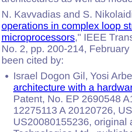
N. Kavvadias and S. Nikolaidi
operations in complex loop s
microprocessors
," IEEE Tran
No. 2, pp. 200-214, February 
been cited by:
Israel Dogon Gil, Yosi Arbel
architecture with a hardwa
Patent, No. EP 2690548 A
12275113 A 20120726, US7
US20080155236, original 