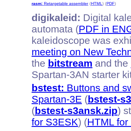
rasm:
Retargetable assembler
(
HTML
) (
PDF
)
digikaleid:
Digital ka
automata (
PDF in EN
kaleidoscope was exhi
meeting on New Techn
the
bitstream
and the
Spartan-3AN starter ki
bstest:
Buttons and swi
Spartan-3E
(
bstest-s3
(
bstest-s3ansk.zip
) s
for S3ESK
) (
HTML fo