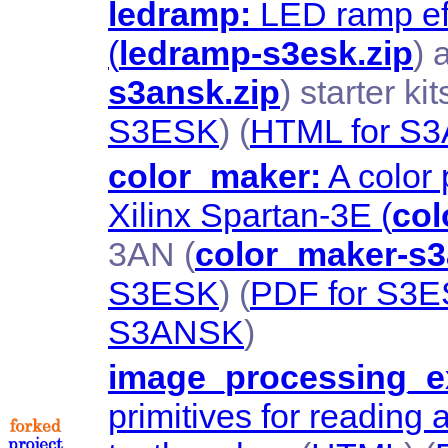
ledramp:
LED ramp eff
(
ledramp-s3esk.zip
) 
s3ansk.zip
) starter kit
S3ESK
) (
HTML for S
color_maker:
A color 
Xilinx Spartan-3E (
col
3AN (
color_maker-s3
S3ESK
) (
PDF for S3
S3ANSK
)
image_processing_ex
primitives for reading