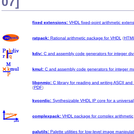
07]
fixed extensions:
VHDL fixed-point arithmetic exten
ratpack:
Rational arithmetic package for VHDL
(
HTM
kdiv:
C and assembly code generators for integer div
kmul:
C and assembly code generators for integer mul
libpnmio:
C library for reading and writing ASCII a
(
PDF
)
kvcordic:
Synthesizable VHDL IP core for a univers
complexpack:
VHDL package for complex arithmetic
palutils:
Palette utilities for low-level image manipula