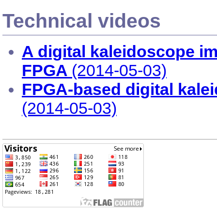
Technical videos
A digital kaleidoscope 
FPGA
(2014-05-03)
FPGA-based digital kale
(2014-05-03)