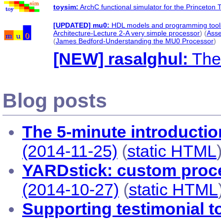
toysim:
ArchC functional simulator for the Princeto
[UPDATED] mu0:
HDL models and programming tools
Architecture-Lecture 2-A very simple processor
) (
Asse
(
James Bedford-Understanding the MU0 Processor
)
[NEW] rasalghul:
The
Blog posts
The 5-minute introductio
(2014-11-25)
(
static HTML
YARDstick: custom proc
(2014-10-27)
(
static HTML
Supporting testimonial to