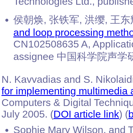
Technologies Ltd., publis
侯朝焕, 张铁军, 洪缨, 王东辉,
and loop processing metho
CN102508635 A, Applicati
assignee 中国科学院声学研究, p
N. Kavvadias and S. Nikolaidi
for implementing multimedia 
Computers & Digital Techniqu
July 2005. (
DOI article link
) (
b
Sophie Mary Wilson, and T