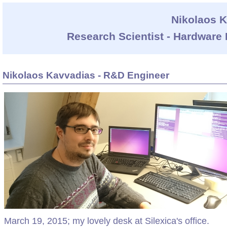
Nikolaos 
Research Scientist - Hardware 
Nikolaos Kavvadias - R&D Engineer
March 19, 2015; my lovely desk at Silexica's office.