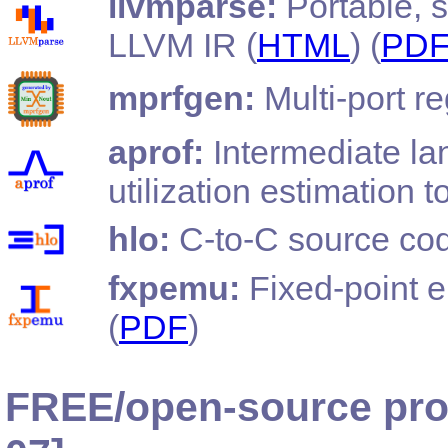
llvmparse:
Portable, s
LLVM IR (
HTML
) (
PD
mprfgen:
Multi-port re
aprof:
Intermediate la
utilization estimation to
hlo:
C-to-C source cod
fxpemu:
Fixed-point e
(
PDF
)
FREE/open-source pro