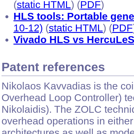
(
static HTML
) (
PDF
)
HLS tools: Portable gen
10-12)
(
static HTML
) (
PDF
Vivado HLS vs HercuLe
Patent references
Nikolaos Kavvadias is the co
Overhead Loop Controller) tec
Nikolaidis). The ZOLC techniq
overhead operations in eith
architectures as well as mod