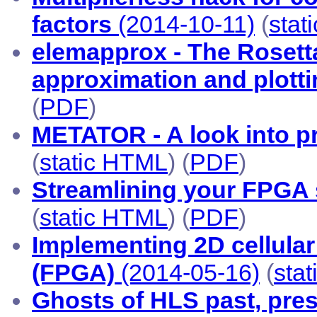
factors
(2014-10-11)
(
stat
elemapprox - The Rosetta
approximation and plott
(
PDF
)
METATOR - A look into p
(
static HTML
) (
PDF
)
Streamlining your FPGA 
(
static HTML
) (
PDF
)
Implementing 2D cellular
(FPGA)
(2014-05-16)
(
sta
Ghosts of HLS past, pres