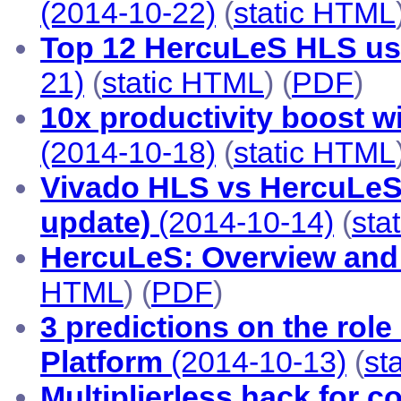
(2014-10-22)
(
static HTML
Top 12 HercuLeS HLS use
21)
(
static HTML
) (
PDF
)
10x productivity boost w
(2014-10-18)
(
static HTML
Vivado HLS vs HercuLeS 
update)
(2014-10-14)
(
sta
HercuLeS: Overview and 
HTML
) (
PDF
)
3 predictions on the role
Platform
(2014-10-13)
(
st
Multiplierless hack for c