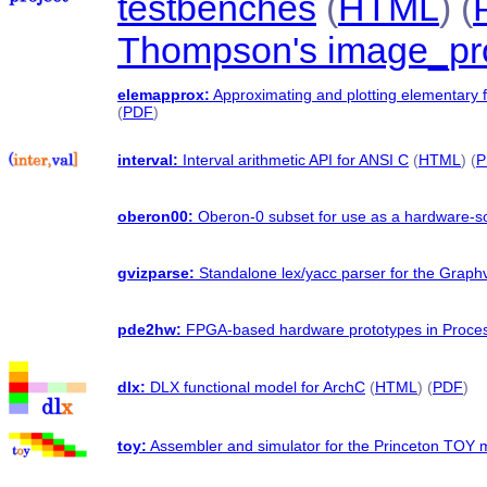
testbenches
(
HTML
) (
Thompson's image_pr
elemapprox:
Approximating and plotting elementary 
(
PDF
)
interval:
Interval arithmetic API for ANSI C
(
HTML
) (
P
oberon00:
Oberon-0 subset for use as a hardware-so
gvizparse:
Standalone lex/yacc parser for the Graphv
pde2hw:
FPGA-based hardware prototypes in Proce
dlx:
DLX functional model for ArchC
(
HTML
) (
PDF
)
toy:
Assembler and simulator for the Princeton TOY 