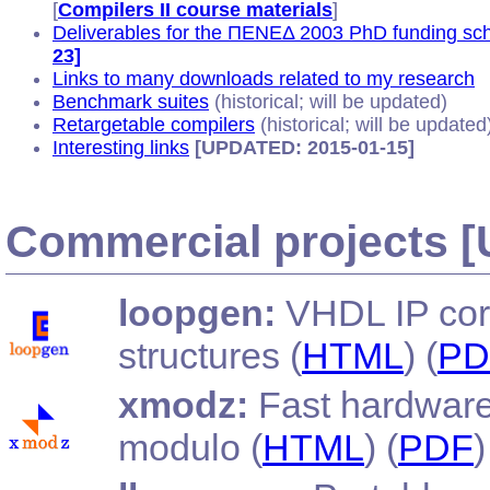
[
Compilers II course materials
]
Deliverables for the ΠΕΝΕΔ 2003 PhD funding sc
23]
Links to many downloads related to my research
Benchmark suites
(historical; will be updated)
Retargetable compilers
(historical; will be updated
Interesting links
[UPDATED: 2015-01-15]
Commercial projects 
loopgen:
VHDL IP core
structures (
HTML
) (
PD
xmodz:
Fast hardware
modulo (
HTML
) (
PDF
)