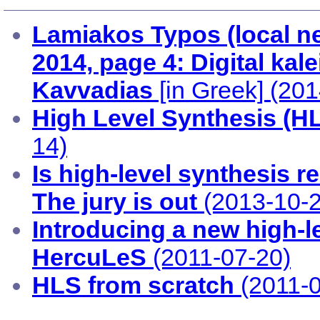
Lamiakos Typos (local n
2014, page 4: Digital ka
Kavvadias
[in Greek] (20
High Level Synthesis (H
14)
Is high-level synthesis r
The jury is out
(2013-10-2
Introducing a new high-le
HercuLeS
(2011-07-20)
HLS from scratch
(2011-0