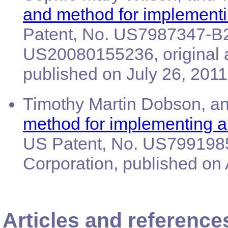
and method for implementi
Patent, No. US7987347-B2,
US20080155236, original 
published on July 26, 2011
Timothy Martin Dobson, an
method for implementing an
US Patent, No. US7991985
Corporation, published on 
Articles and reference