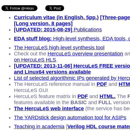
Curriculum vitae (in English, 5pp.)
[Three-page
[Long version, 8 pages]
[UPDATED: 2015-08-29]
Publications
EDA stuff blog:
High-level synthesis, EDA tools,
The HercuLeS high-level synthesis tool
Check out the
HercuLeS overview presentation
an
on HercuLeS HLS
.
[UPDATED: 2013-11-06] HercuLeS FREE vers
and Linux64 versions available
List of selected algorithmic IPs generated by Her
The HercuLeS reference manual in
PDF
and
HTM
HercuLeS GUI
HercuLeS feature matrix in
PDF
and
HTML.
The
features available in the
BASIC
and
FULL
version
The HercuLeS web interface
(the service has be
The YARDstick design automation tool for ASIPs
Teaching in academia
[
Verilog HDL course mater